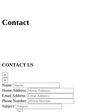
Contact
CONTACT US
×
×
Name:
Home Address:
Email Address:
Phone Number:
Subject: