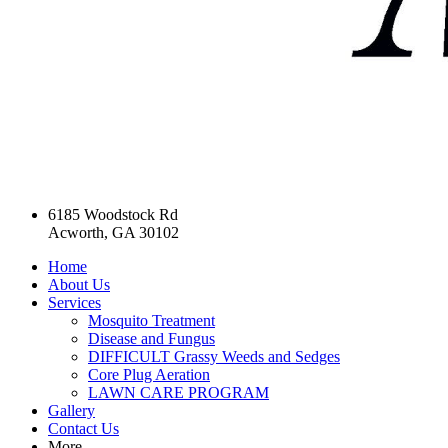
6185 Woodstock Rd
Acworth, GA 30102
Home
About Us
Services
Mosquito Treatment
Disease and Fungus
DIFFICULT Grassy Weeds and Sedges
Core Plug Aeration
LAWN CARE PROGRAM
Gallery
Contact Us
More