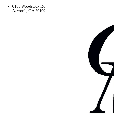
6185 Woodstock Rd
Acworth, GA 30102