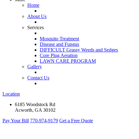
Home
About Us
Services
Mosquito Treatment
Disease and Fungus
DIFFICULT Grassy Weeds and Sedges
Core Plug Aeration
LAWN CARE PROGRAM
Gallery
Contact Us
Location
6185 Woodstock Rd
Acworth, GA 30102
Pay Your Bill
770-974-9179
Get a Free Quote